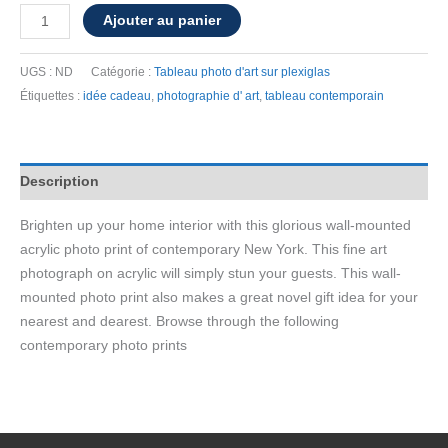
quantité
Ajouter au panier
de
Wall-
UGS :
ND
Catégorie :
Tableau photo d'art sur plexiglas
mounted
Étiquettes :
idée cadeau
,
photographie d' art
,
tableau contemporain
acrylic
photo
print
Description
of
"New
Brighten up your home interior with this glorious wall-mounted
York
acrylic photo print of contemporary New York. This fine art
Graffiti"
photograph on acrylic will simply stun your guests. This wall-
mounted photo print also makes a great novel gift idea for your
nearest and dearest. Browse through the following
contemporary photo prints