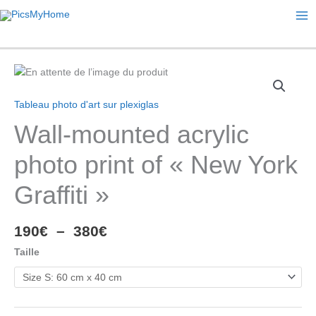
Ma
Me
Tableau photo d'art sur plexiglas
Wall-mounted acrylic
photo print of « New York
Graffiti »
Plage
190
€
–
380
€
de
Taille
prix :
190€
à
380€